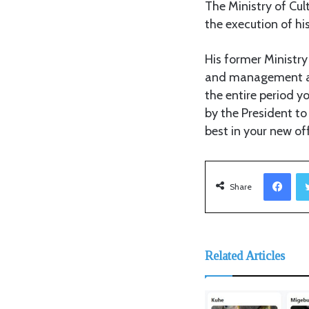
The Ministry of Cu
the execution of hi
His former Ministry
and management and
the entire period y
by the President to
best in your new off
Facebook
Share
Related Articles