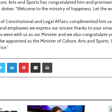
lture, Arts and Sports has congratulated him and promised
s duties: “Welcome to the ministry of happiness. Let the w
 of Constitutional and Legal Affairs complimented him sa
 employees we express our sincere thanks to your smart
ou were with us as our Minister and we also congratulate y
 be appointed as the Minister of Culture, Arts and Sports. 
ice.”
Twitter
LinkedIn
Pinterest
Share via Email
Print