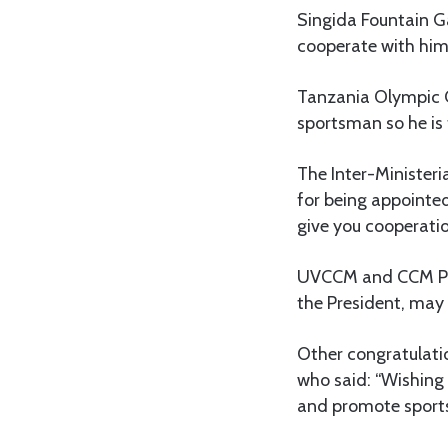
Singida Fountain G
cooperate with him a
Tanzania Olympic C
sportsman so he is 
The Inter-Minister
for being appointed
give you cooperatio
UVCCM and CCM Par
the President, may 
Other congratulati
who said: “Wishing h
and promote sports 