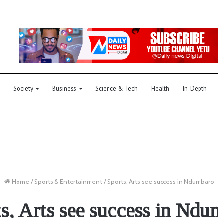
Society
Business
Science & Tech
Health
In-Depth
Home
/
Sports & Entertainment
/
Sports, Arts see success in Ndumbaro
s, Arts see success in Nd