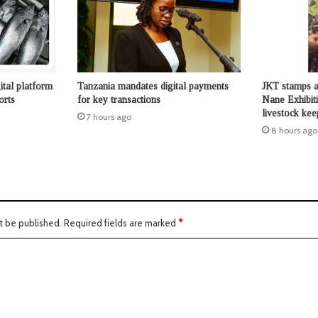
ital platform
Tanzania mandates digital payments
JKT stamps a
orts
for key transactions
Nane Exhibit
livestock kee
7 hours ago
8 hours ago
t be published.
Required fields are marked
*