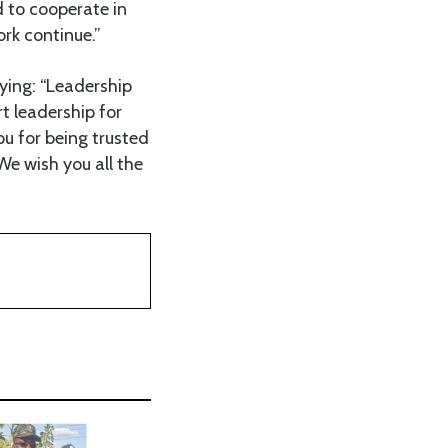
 to cooperate in
ork continue.”
ying: “Leadership
 leadership for
ou for being trusted
We wish you all the