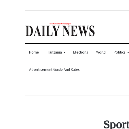
Home
Tanzania
Elections
World
Politics
Advertisement Guide And Rates
Sport