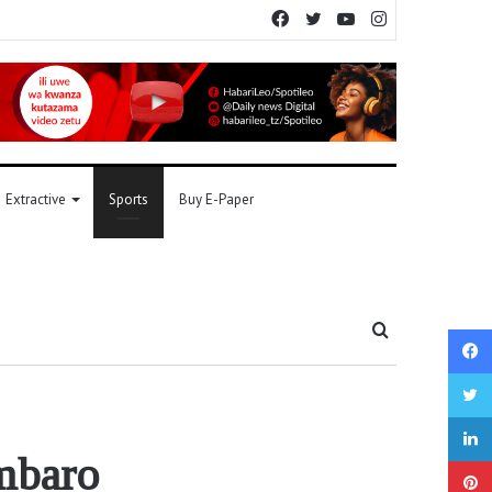
Facebook
Twitter
YouTube
Instagram
Extractive
Sports
Buy E-Paper
Search
for
umbaro