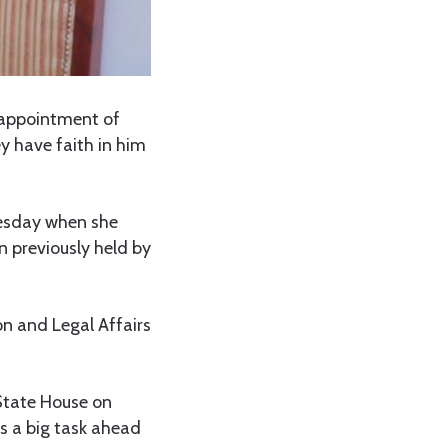
appointment of
y have faith in him
esday when she
n previously held by
n and Legal Affairs
State House on
as a big task ahead