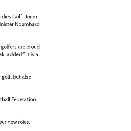
adies Golf Union
Minister Ndumbaro
golfers are proud
ki added:” It is a
golf, but also
tball Federation
ur new roles.”