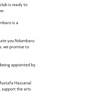
lub is ready to
er.
mbaro is a
ulate you Ndumbaro
s, we promise to
being appointed by
 Mustafa Hassanal
, support the arts