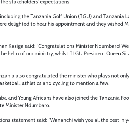
o the stakeholders’ expectations.
y, including the Tanzania Golf Union (TGU) and Tanzania L
ere delighted to hear his appointment and they wished 
n Kasiga said: “Congratulations Minister Ndumbaro! We 
 the helm of our ministry, whilst TLGU President Queen Sira
zania also congratulated the minister who plays not only 
basketball, athletics and cycling to mention a few.
mba and Young Africans have also joined the Tanzania Foo
ate Minister Ndumbaro.
ions statement said: “Wananchi wish you all the best in yo