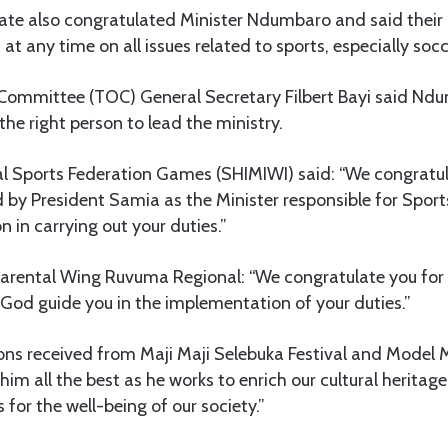
ate also congratulated Minister Ndumbaro and said their c
t any time on all issues related to sports, especially socc
ommittee (TOC) General Secretary Filbert Bayi said Ndu
the right person to lead the ministry.
ial Sports Federation Games (SHIMIWI) said: “We congrat
 by President Samia as the Minister responsible for Sport
n in carrying out your duties.”
ental Wing Ruvuma Regional: “We congratulate you for 
God guide you in the implementation of your duties.”
ons received from Maji Maji Selebuka Festival and Model
im all the best as he works to enrich our cultural heritage
for the well-being of our society.”