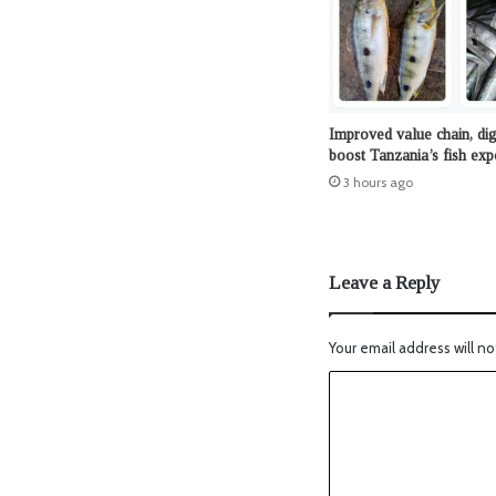
Improved value chain, dig
boost Tanzania’s fish exp
3 hours ago
Leave a Reply
Your email address will no