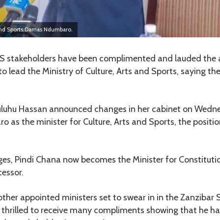
s and Sports,Damas Ndumbaro.
stakeholders have been complimented and lauded the 
ead the Ministry of Culture, Arts and Sports, saying the
uluhu Hassan announced changes in her cabinet on Wedn
as the minister for Culture, Arts and Sports, the positio
ges, Pindi Chana now becomes the Minister for Constitutio
essor.
her appointed ministers set to swear in in the Zanzibar 
is thrilled to receive many compliments showing that he h