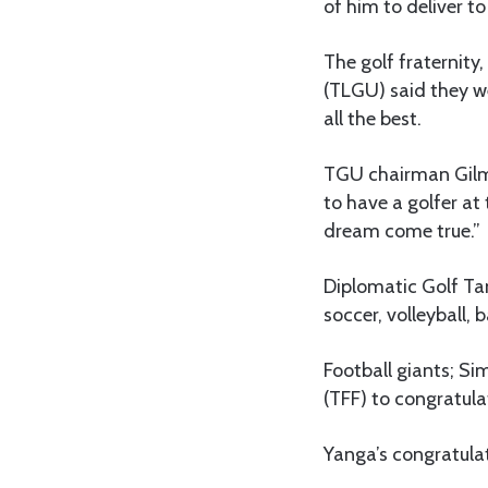
of him to deliver t
The golf fraternit
(TLGU) said they w
all the best.
TGU chairman Gilma
to have a golfer at
dream come true.”
Diplomatic Golf Tan
soccer, volleyball, 
Football giants; Si
(TFF) to congratul
Yanga’s congratulat