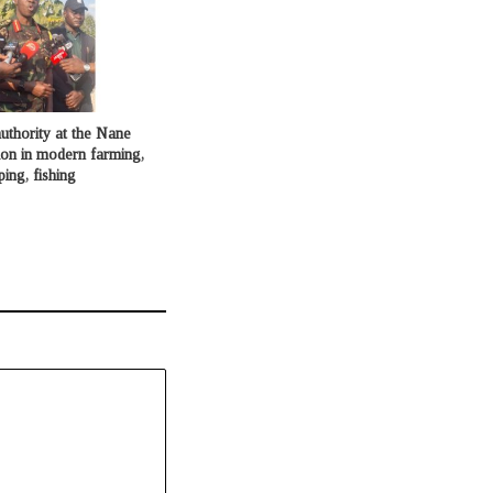
uthority at the Nane
ion in modern farming,
ping, fishing