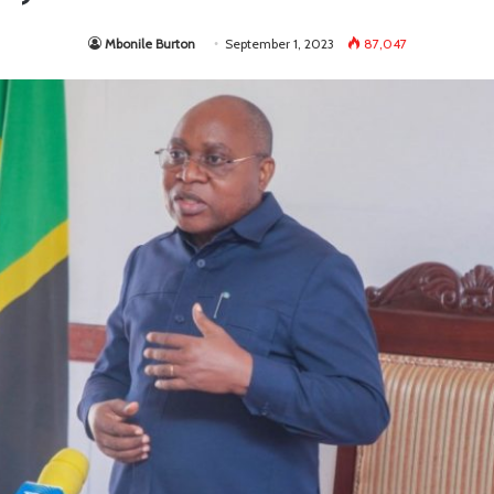
Mbonile Burton
September 1, 2023
87,047