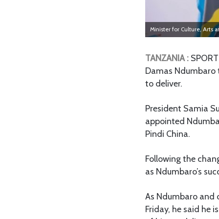
Minister for Culture, Art
TANZANIA :
SPORTS 
Damas Ndumbaro to l
to deliver.
President Samia S
appointed Ndumbaro 
Pindi China.
Following the chan
as Ndumbaro’s succ
As Ndumbaro and ot
Friday, he said he 